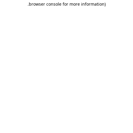
.
browser console for more information)