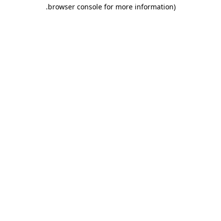
.
browser console for more information)